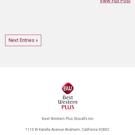
View Full Post
Next Entries »
Best Western Plus Stovall’s Inn
1110 W Katella Avenue
Anaheim, California
92802