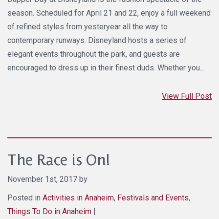
season. Scheduled for April 21 and 22, enjoy a full weekend
of refined styles from yesteryear all the way to
contemporary runways. Disneyland hosts a series of
elegant events throughout the park, and guests are
encouraged to dress up in their finest duds. Whether you…
View Full Post
The Race is On!
November 1st, 2017 by
Posted in
Activities in Anaheim
,
Festivals and Events
,
Things To Do in Anaheim
|