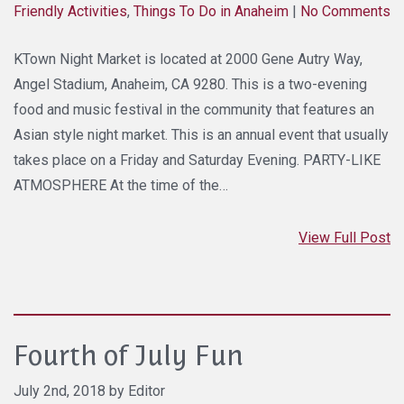
Friendly Activities
,
Things To Do in Anaheim
|
No Comments
KTown Night Market is located at 2000 Gene Autry Way,
Angel Stadium, Anaheim, CA 9280. This is a two-evening
food and music festival in the community that features an
Asian style night market. This is an annual event that usually
takes place on a Friday and Saturday Evening. PARTY-LIKE
ATMOSPHERE At the time of the…
View Full Post
Fourth of July Fun
July 2nd, 2018 by Editor