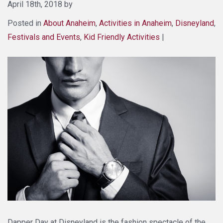
April 18th, 2018 by
Posted in
About Anaheim
,
Activities in Anaheim
,
Disneyland
,
Festivals and Events
,
Kid Friendly Activities
|
Dapper Day at Disneyland is the fashion spectacle of the