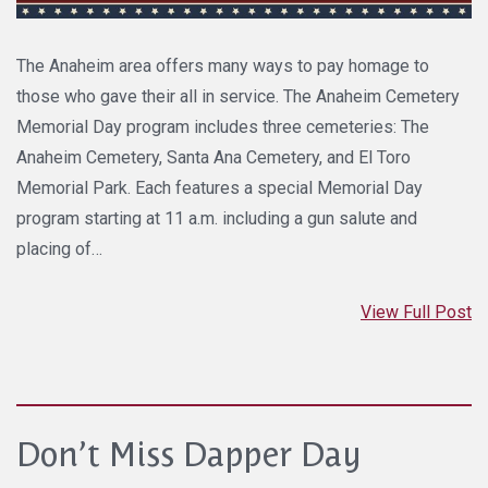
The Anaheim area offers many ways to pay homage to
those who gave their all in service. The Anaheim Cemetery
Memorial Day program includes three cemeteries: The
Anaheim Cemetery, Santa Ana Cemetery, and El Toro
Memorial Park. Each features a special Memorial Day
program starting at 11 a.m. including a gun salute and
placing of…
View Full Post
Don’t Miss Dapper Day