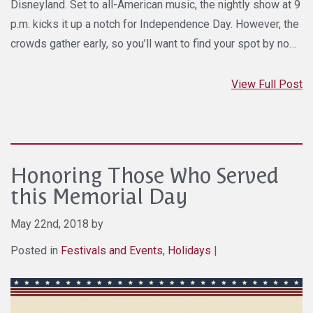
Disneyland. Set to all-American music, the nightly show at 9
p.m. kicks it up a notch for Independence Day. However, the
crowds gather early, so you’ll want to find your spot by no…
View Full Post
Honoring Those Who Served
this Memorial Day
May 22nd, 2018 by
Posted in
Festivals and Events
,
Holidays
|