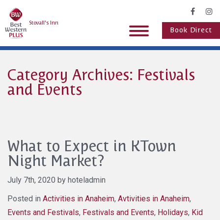
Stovall's Inn
Book Direct
Category Archives: Festivals
and Events
What to Expect in KTown
Night Market?
July 7th, 2020 by hoteladmin
Posted in
Activities in Anaheim
,
Avtivities in Anaheim
,
Events and Festivals
,
Festivals and Events
,
Holidays
,
Kid