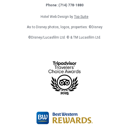
Phone: (714) 778-1880
Hotel Web Design by
Top Suite
As to Disney photos, logos, properties: ©Disney
©Disney/Lucasfilm Ltd. © & TM Lucasfilm Ltd.