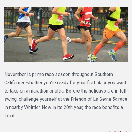
November is prime race season throughout Southern
California, whether you’re ready for your first 5k or you want
to take on a marathon or ultra. Before the holidays are in full
swing, challenge yourself at the Friends of La Serna 5k race
in nearby Whittier. Now in its 20th year, the race benefits a
local…