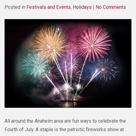
Posted in
Festivals and Events
,
Holidays
|
No Comments
All around the Anaheim area are fun ways to celebrate the
Fourth of July. A staple is the patriotic fireworks show at