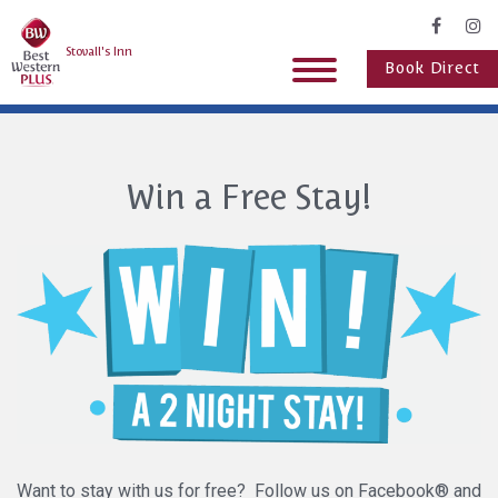
Stovall's Inn
Book Direct
Win a Free Stay!
Want to stay with us for free? Follow us on Facebook® and