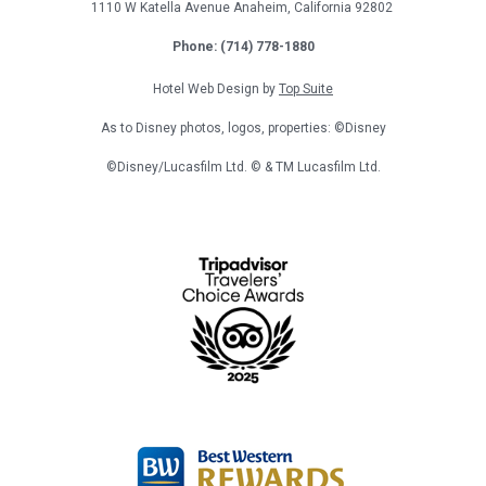
1110 W Katella Avenue
Anaheim, California
92802
Phone: (714) 778-1880
Hotel Web Design by
Top Suite
As to Disney photos, logos, properties: ©Disney
©Disney/Lucasfilm Ltd. © & TM Lucasfilm Ltd.