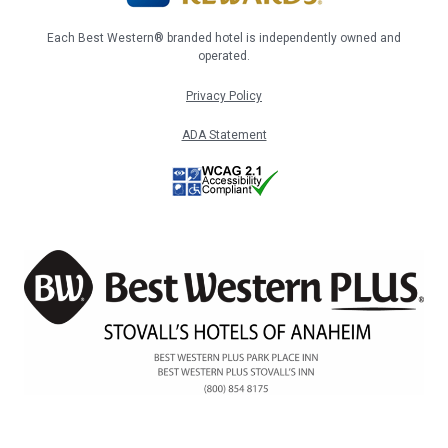
Each Best Western® branded hotel is independently owned and
operated.
Privacy Policy
ADA Statement