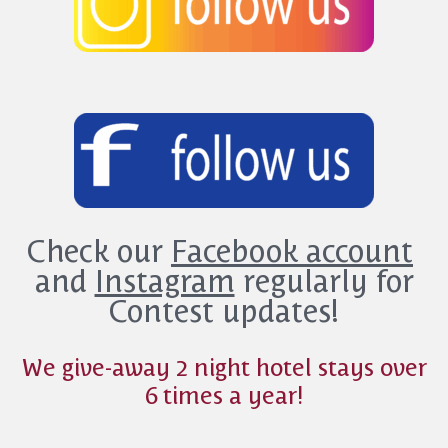
Check our
Facebook account
and
Instagram
regularly for
Contest updates!
We give-away 2 night hotel stays over
6 times a year!