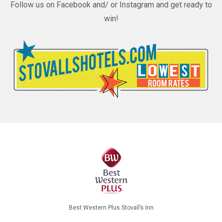
Follow us on Facebook and/ or Instagram and get ready to
win!
Best Western Plus Stovall’s Inn