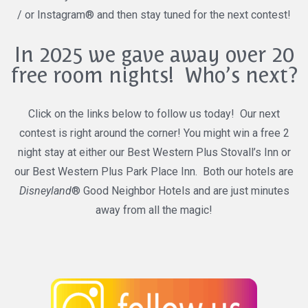
/ or Instagram® and then stay tuned for the next contest!
In 2025 we gave away over 20
free room nights! Who’s next?
Click on the links below to follow us today! Our next
contest is right around the corner! You might win a free 2
night stay at either our Best Western Plus Stovall’s Inn or
our Best Western Plus Park Place Inn. Both our hotels are
Disneyland
® Good Neighbor Hotels and are just minutes
away from all the magic!