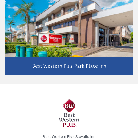
Best Western Plus Park Place Inn
Best Western Plus Stovall’s Inn