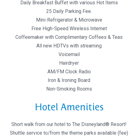
Daily Breakfast Buffet with various Hot Items
25 Daily Parking Fee.
Mini-Refrigerator & Microwave
Free High-Speed Wireless Internet
Coffeemaker with Complimentary Coffees & Teas
All new HDTVs with streaming
Voicemail
Hairdryer
AM/FM Clock Radio
Iron & Ironing Board
Non-Smoking Rooms
Hotel Amenities
Short walk from our hotel to The Disneyland® Resort!
Shuttle service to/from the theme parks available (fee)