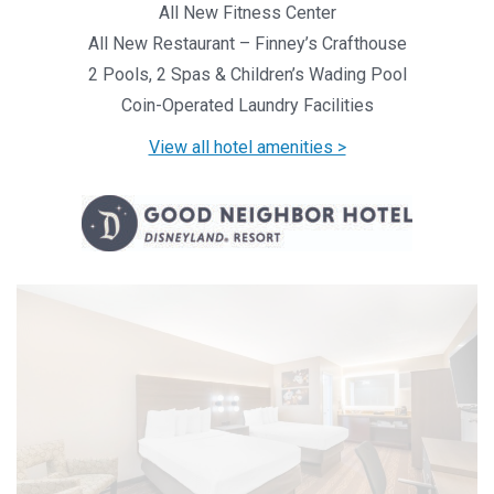
All New Fitness Center
All New Restaurant – Finney’s Crafthouse
2 Pools, 2 Spas & Children’s Wading Pool
Coin-Operated Laundry Facilities
View all hotel amenities >