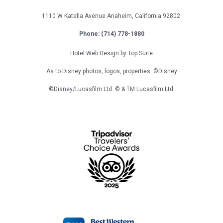
1110 W Katella Avenue
Anaheim, California
92802
Phone: (714) 778-1880
Hotel Web Design by
Top Suite
As to Disney photos, logos, properties: ©Disney
©Disney/Lucasfilm Ltd. © & TM Lucasfilm Ltd.