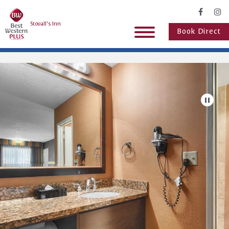
Stovall's Inn
Book Direct