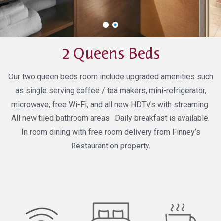
2 Queens Beds
Our two queen beds room include upgraded amenities such
as single serving coffee / tea makers, mini-refrigerator,
microwave, free Wi-Fi, and all new HDTVs with streaming.
All new tiled bathroom areas. Daily breakfast is available.
In room dining with free room delivery from Finney’s
Restaurant on property.