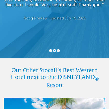
friendly and helpful, the location is fantastic and
friendly and helpful, the location is fantastic and
five stars I would. Very helpful staff. Thank you..”
a short walk to Downtown Disney”
a short walk to Downtown Disney”
Google review – posted June, 2026
Google review – posted June, 2026
Google review – posted July 15, 2026
Google review posted July 19, 2026
Google review posted July 19, 2026
Our Other Stovall’s Best Western
Hotel next to the DISNEYLAND
®
Resort