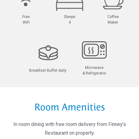
Free
Sleeps
Coffee
WiFi
4
Maker
Microwave
Breakfast Buffet daily
& Refrigerator
Room Amenities
In room dining with free room delivery from Finney’s
Restaurant on property.