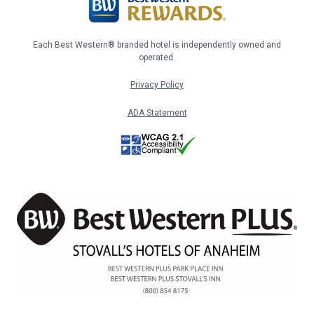
Each Best Western® branded hotel is independently owned and
operated.
Privacy Policy
ADA Statement