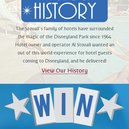
The Stovall’s family of hotels have surrounded
the magic of the Disneyland Park since 1964.
Hotel owner and operator Al Stovall wanted an
out of this world experience for hotel guests
coming to Disneyland, and he delivered!
View Our History