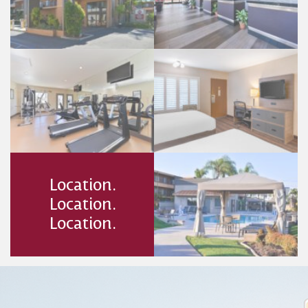
Location.
Location.
Location.