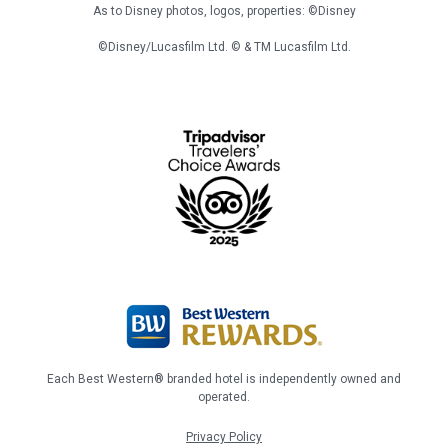
As to Disney photos, logos, properties: ©Disney
©Disney/Lucasfilm Ltd. © & TM Lucasfilm Ltd.
Each Best Western® branded hotel is independently owned and
operated.
Privacy Policy