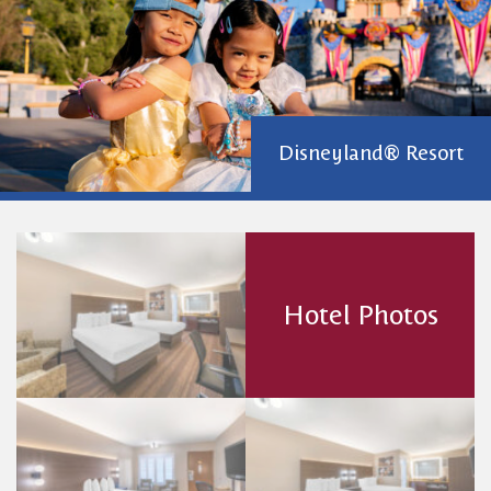
Disneyland® Resort
Hotel Photos