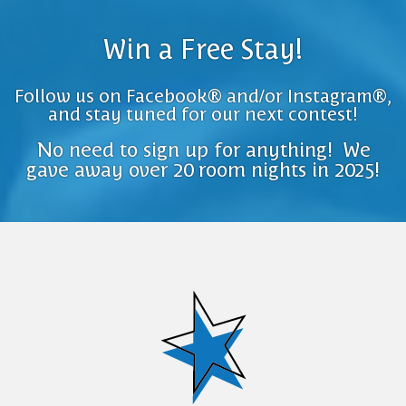
Win a Free Stay!
Follow us on Facebook® and/or Instagram®,
and stay tuned for our next contest!
No need to sign up for anything! We
gave away over 20 room nights in 2025!