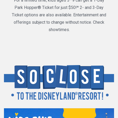
For a limited time, kids ages 3–9 can get a 1-Day
Park Hopper® Ticket for just $50!* 2- and 3-Day
Ticket options are also available. Entertainment and
offerings subject to change without notice. Check
showtimes.