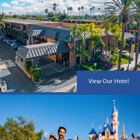
View Our Hotel