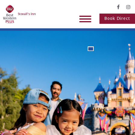
Stovall's Inn
Book Direct