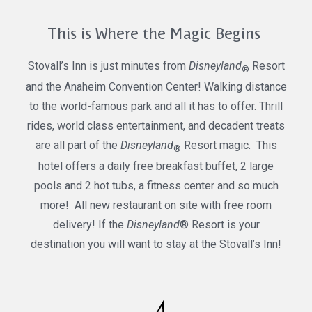
This is Where the Magic Begins
Stovall’s Inn is just minutes from
Disneyland
Resort
®
and the Anaheim Convention Center! Walking distance
to the world-famous park and all it has to offer. Thrill
rides, world class entertainment, and decadent treats
are all part of the
Disneyland
Resort magic. This
®
hotel offers a daily free breakfast buffet, 2 large
pools and 2 hot tubs, a fitness center and so much
more! All new restaurant on site with free room
delivery! If the
Disneyland
® Resort is your
destination you will want to stay at the Stovall’s Inn!