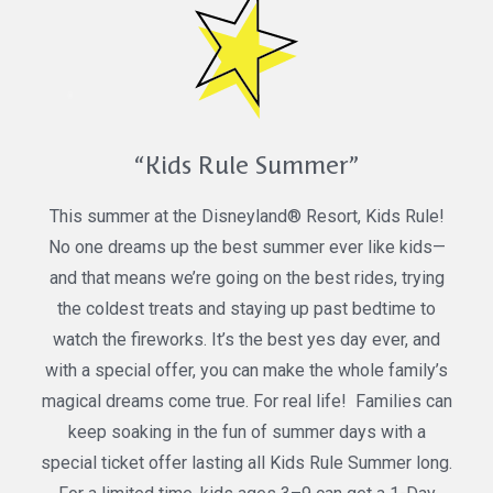
“Kids Rule Summer”
This summer at the Disneyland® Resort, Kids Rule!
No one dreams up the best summer ever like kids—
and that means we’re going on the best rides, trying
the coldest treats and staying up past bedtime to
watch the fireworks. It’s the best yes day ever, and
with a special offer, you can make the whole family’s
magical dreams come true. For real life! Families can
keep soaking in the fun of summer days with a
special ticket offer lasting all Kids Rule Summer long.