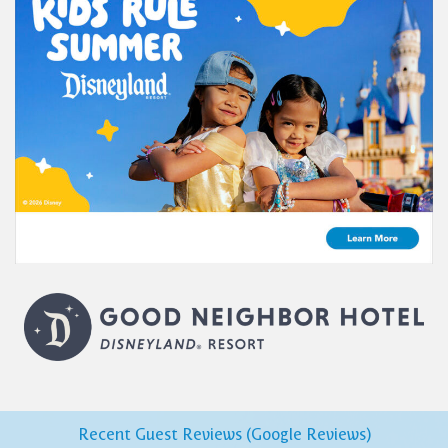
Recent Guest Reviews (Google Reviews)