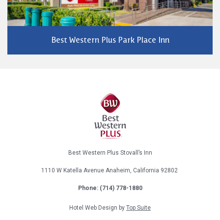
Best Western Plus Park Place Inn
Best Western Plus Stovall’s Inn
1110 W Katella Avenue
Anaheim, California
92802
Phone: (714) 778-1880
Hotel Web Design by
Top Suite