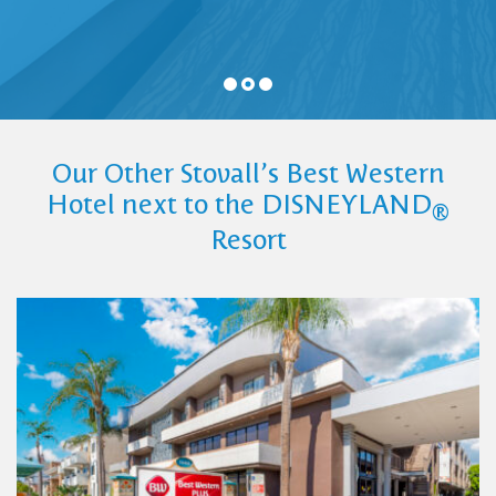
Our Other Stovall’s Best Western
Hotel next to the DISNEYLAND
®
Resort