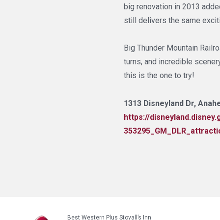
big renovation in 2013 adde
still delivers the same exci
Big Thunder Mountain Railroa
turns, and incredible scenery,
this is the one to try!
1313 Disneyland Dr, Anahe
https://disneyland.disne
353295_GM_DLR_attracti
Best Western Plus Stovall’s Inn