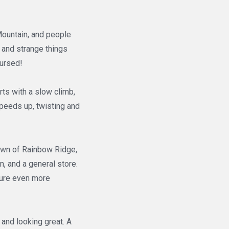
Mountain, and people
 and strange things
cursed!
rts with a slow climb,
speeds up, twisting and
town of Rainbow Ridge,
n, and a general store.
nture even more
and looking great. A