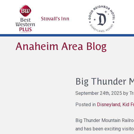
Stovall's Inn
Anaheim Area Blog
Big Thunder M
September 24th, 2025 by Tra
Posted in
Disneyland
,
Kid F
Big Thunder Mountain Railroad
and has been exciting visito