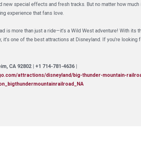
d new special effects and fresh tracks. But no matter how much i
ting experience that fans love.
d is more than just a ride—it’s a Wild West adventure! With its th
 it’s one of the best attractions at Disneyland. If you’re looking f
im, CA 92802 | +1 714-781-4636 |
y.go.com/attractions/disneyland/big-thunder-mountain-rai
on_bigthundermountainrailroad_NA