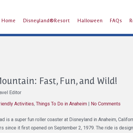
Home
Disneyland®Resort
Halloween
FAQs
R
ountain: Fast, Fun, and Wild!
vel Editor
riendly Activities
,
Things To Do in Anaheim
|
No Comments
 is a super fun roller coaster at Disneyland in Anaheim, California
rs since it first opened on September 2, 1979. The ride is design