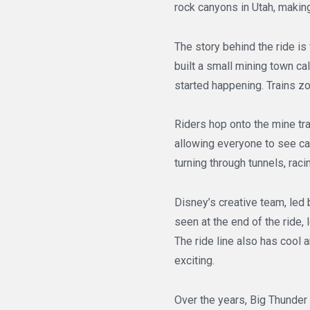
rock canyons in Utah, making
The story behind the ride i
built a small mining town c
started happening. Trains z
Riders hop onto the mine tra
allowing everyone to see cac
turning through tunnels, raci
Disney’s creative team, led 
seen at the end of the ride, 
The ride line also has cool 
exciting.
Over the years, Big Thunder