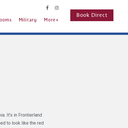
Book Direct
ooms
Military
More+
. It’s in Frontierland
ed to look like the red