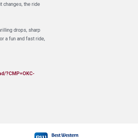
t changes, the ride
rilling drops, sharp
or a fun and fast ride,
lroad/?CMP=OKC-