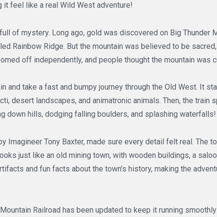
 it feel like a real Wild West adventure!
s full of mystery. Long ago, gold was discovered on Big Thunder 
alled Rainbow Ridge. But the mountain was believed to be sacred,
oomed off independently, and people thought the mountain was 
in and take a fast and bumpy journey through the Old West. It sta
ti, desert landscapes, and animatronic animals. Then, the train 
ng down hills, dodging falling boulders, and splashing waterfalls!
by Imagineer Tony Baxter, made sure every detail felt real. The 
looks just like an old mining town, with wooden buildings, a saloo
artifacts and fun facts about the town’s history, making the adve
 Mountain Railroad has been updated to keep it running smoothly 